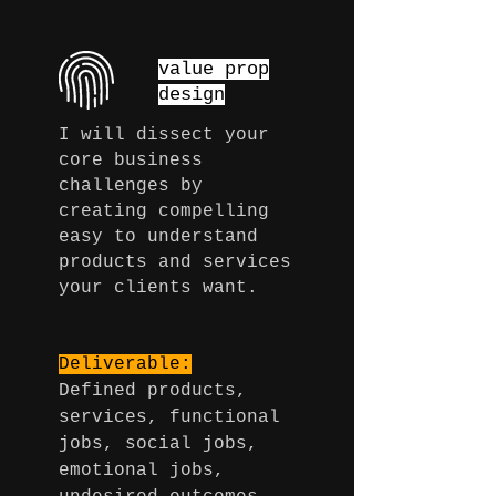
value prop
design
I will dissect
your
core business
challenges by
creating compelling
easy to understand
products and services
your clients want.
Deliverable:
Defined products,
services, functional
jobs, social jobs,
emotional jobs,