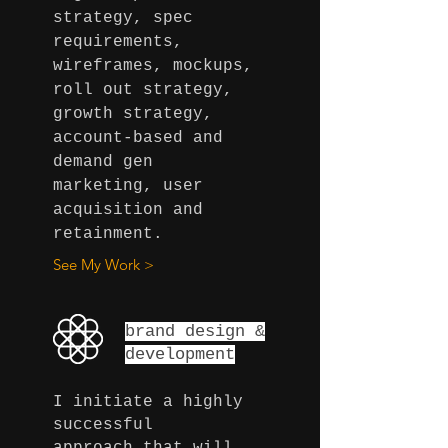
strategy, spec
requirements,
wireframes, mockups,
roll out strategy,
growth strategy,
account-based and
demand gen
marketing, user
acquisition and
retainment.
See My Work >
brand design
&
development
I initiate a highly
successful