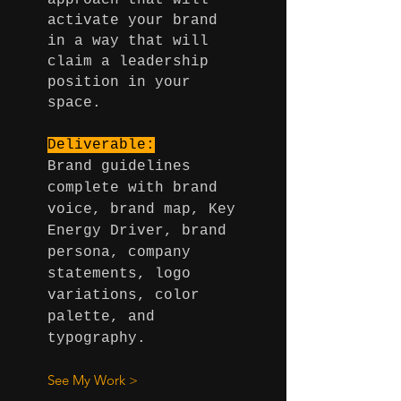
approach that will
activate your brand
in a way that will
claim a leadership
position in your
space.
Deliverable:
Brand guidelines
complete with brand
voice, brand map, Key
Energy Driver, brand
persona, company
statements, logo
variations, color
palette, and
typography.
See My Work >