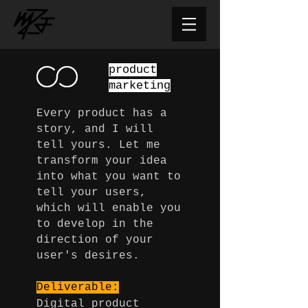
product
marketing
Every product has a
story, and I will
tell yours. Let me
transform your idea
into what you want to
tell your users,
which will enable you
to develop in the
direction of your
user's desires.
Deliverable:
Digital product