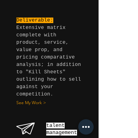
Deliverable:
Extensive matrix
complete with
product, service,
value prop, and
pricing comparative
analysis; in addition
to "Kill Sheets"
outlining how to sell
against your
competition.
See My Work >
talent
management