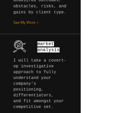
undesired outcomes,
obstacles, risks, and
gains by client type.
See My Work >
market
analysis
I will take a covert-
op investigative
approach to fully
understand your
company's
positioning,
differentiators,
and fit amongst your
competitive
set.